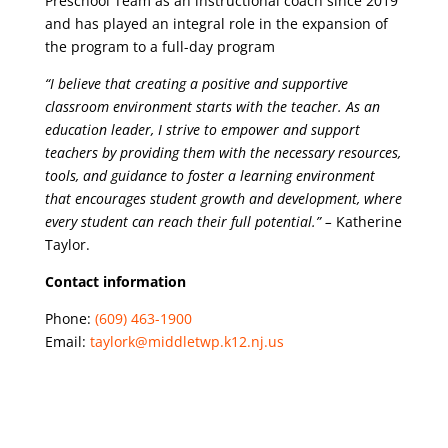
Preschool Team as an instructional coach since 2019
and has played an integral role in the expansion of
the program to a full-day program
“I believe that creating a positive and supportive
classroom environment starts with the teacher. As an
education leader, I strive to empower and support
teachers by providing them with the necessary resources,
tools, and guidance to foster a learning environment
that encourages student growth and development, where
every student can reach their full potential.” –
Katherine
Taylor.
Contact information
Phone:
(609) 463-1900
Email:
taylork@middletwp.k12.nj.us