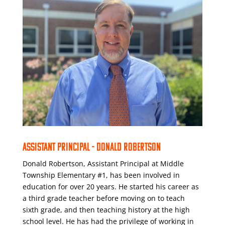
ASSISTANT PRINCIPAL - DONALD ROBERTSON
Donald Robertson, Assistant Principal at Middle
Township Elementary #1, has been involved in
education for over 20 years. He started his career as
a third grade teacher before moving on to teach
sixth grade, and then teaching history at the high
school level. He has had the privilege of working in