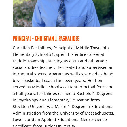
PRINCIPAL - CHRISTIAN J. PASKALIDES
Christian Paskalides, Principal at Middle Township
Elementary School #1, spent his entire career at
Middle Township, starting as a 7th and 8th grade
social studies teacher. He created and supervised an
intramural sports program as well as served as head
boys’ basketball coach for seven years. He then
served as Middle School Assistant Principal for 5 and
a half years. Paskalides earned a Bachelor’s Degrees
in Psychology and Elementary Education from
Stockton University, a Master’s Degree in Educational
Administration from the University of Massachusetts,
Lowell, and an Applied Educational Neuroscience
Certificate from Butler University.