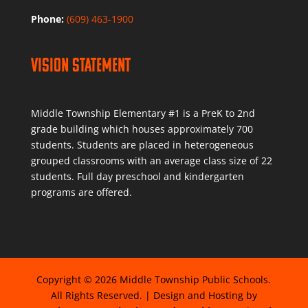
Phone:
(609) 463-1900
Vision Statement
Middle Township Elementary #1 is a PreK to 2nd
grade building which houses approximately 700
students. Students are placed in heterogeneous
grouped classrooms with an average class size of 22
students. Full day preschool and kindergarten
programs are offered.
Copyright © 2026 Middle Township Public Schools.
All Rights Reserved. | Design and Hosting by