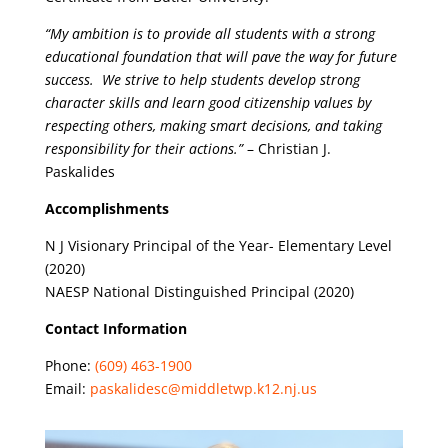
“My ambition is to provide all students with a strong
educational foundation that will pave the way for future
success. We strive to help students develop strong
character skills and learn good citizenship values by
respecting others, making smart decisions, and taking
responsibility for their actions.”
– Christian J.
Paskalides
Accomplishments
N J Visionary Principal of the Year- Elementary Level
(2020)
NAESP National Distinguished Principal (2020)
Contact Information
Phone:
(609) 463-1900
Email:
paskalidesc@middletwp.k12.nj.us