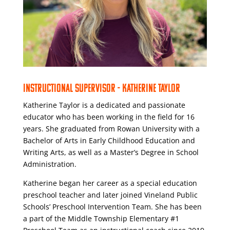
INSTRUCTIONAL SUPERVISOR - KATHERINE TAYLOR
Katherine Taylor is a dedicated and passionate
educator who has been working in the field for 16
years. She graduated from Rowan University with a
Bachelor of Arts in Early Childhood Education and
Writing Arts, as well as a Master’s Degree in School
Administration.
Katherine began her career as a special education
preschool teacher and later joined Vineland Public
Schools’ Preschool Intervention Team. She has been
a part of the Middle Township Elementary #1