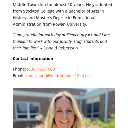
Middle Township for almost 10 years. He graduated
from Stockton College with a Bachelor of Arts in
History and Master’s Degree in Educational
Administration from Rowan University.
“I am grateful for each day at Elementary #1 and I am
thankful to work with our faculty, staff, students and
their families!”
– Donald Robertson
Contact information
Phone:
(609) 463-1900
Email:
robertsond@middletwp.k12.nj.us