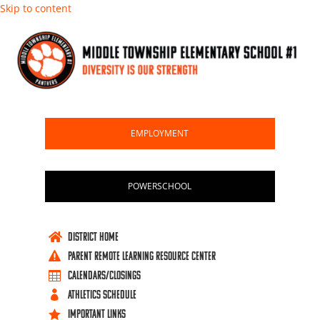
Skip to content
EMPLOYMENT
POWERSCHOOL
DISTRICT HOME

PARENT REMOTE LEARNING RESOURCE CENTER

Calendars/Closings

ATHLETICS SCHEDULE

IMPORTANT LINKS
