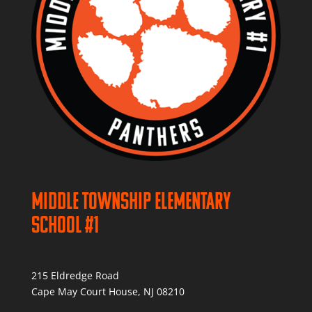
Middle Township Elementary
School #1
215 Eldredge Road
Cape May Court House, NJ 08210