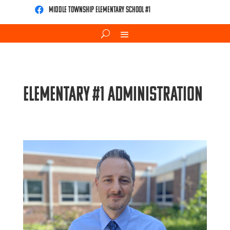
Middle Township Elementary School #1

Elementary #1 Administration