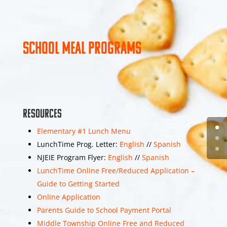
4
View on Facebook
Share
School Meal Programs
Middle Township
Elementary School
#1
1 week 5 days ago
Resources
Photos from Middle
Township School
Elementary #1 Lunch Menu
District's post
LunchTime Prog. Letter:
English
//
Spanish
NJEIE Program Flyer:
English
//
Spanish
3
LunchTime Online Free/Reduced Application –
Guide to Getting Started
View on Facebook
Share
Online Application
Parents Guide to School Payment Portal
Middle Township Online Free and Reduced