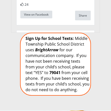
24
View on Facebook
Share
Middle Township
Sign Up for School Texts:
Middle
Elementary School
Township Public School District
#1
uses
BrightArrow
for our
1 week 5 days ago
communication company. If you
We are seeking
have not been receiving texts
qualified candidates
from your child’s school, please
for long-term
text “YES” to
79041
from your cell
substitute positions.
phone. If you have been receiving
We are in need of a
texts from your child’s school, you
Long Term Substitute
do not need to do anything.
Art teacher for Elem.
#1, a Long