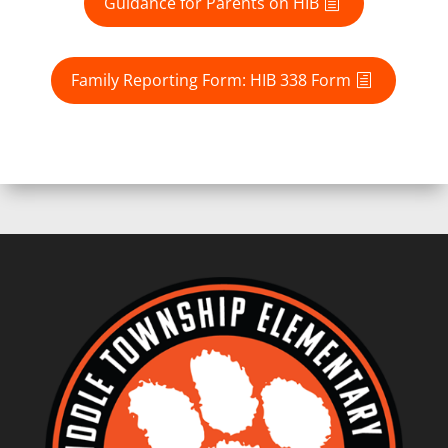
Guidance for Parents on HIB
Family Reporting Form: HIB 338 Form