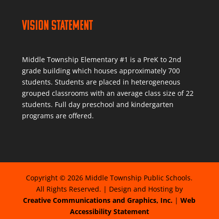
Vision Statement
Middle Township Elementary #1 is a PreK to 2nd
grade building which houses approximately 700
students. Students are placed in heterogeneous
grouped classrooms with an average class size of 22
students. Full day preschool and kindergarten
programs are offered.
Copyright © 2026 Middle Township Public Schools.
All Rights Reserved. | Design and Hosting by
Creative Communications and Graphics, Inc.
|
Web
Accessibility Statement