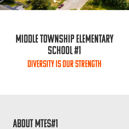
Middle Township Elementary
School #1
Diversity is Our Strength
ABOUT MTES#1