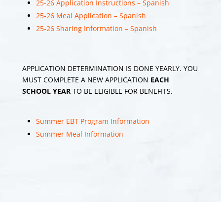
25-26 Application Instructions – Spanish
25-26 Meal Application – Spanish
Middle Township
Elementary School
25-26 Sharing Information – Spanish
#1
1 month 2 weeks
ago
APPLICATION DETERMINATION IS DONE YEARLY. YOU
Our Traditional
MUST COMPLETE A NEW APPLICATION
EACH
Summer Send Off 🧡 A
SCHOOL YEAR
TO BE ELIGIBLE FOR BENEFITS.
very special send off to
our retiree's Linda
Bakley, Stephanie
Summer EBT Program Information
Greenberg and Debbie
Summer Meal Information
Hess! (pictured at the
end)
209
View on Facebook
Share