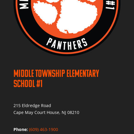
Middle Township Elementary
School #1
215 Eldredge Road
Cape May Court House, NJ 08210
Phone:
(609) 463-1900