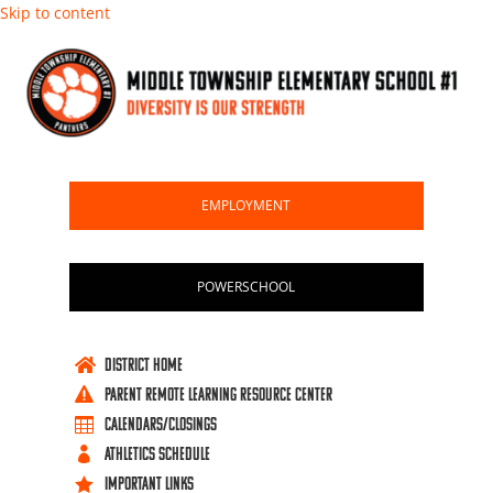
Skip to content
EMPLOYMENT
POWERSCHOOL
DISTRICT HOME

PARENT REMOTE LEARNING RESOURCE CENTER

Calendars/Closings

ATHLETICS SCHEDULE

IMPORTANT LINKS
