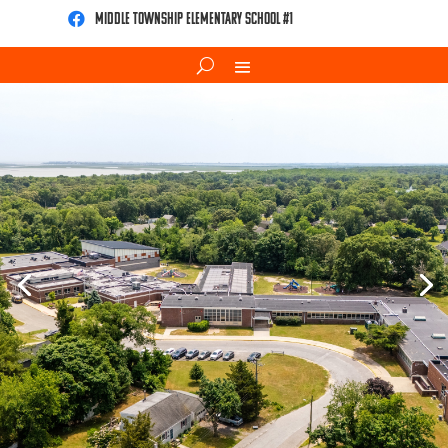
Middle Township Elementary School #1
