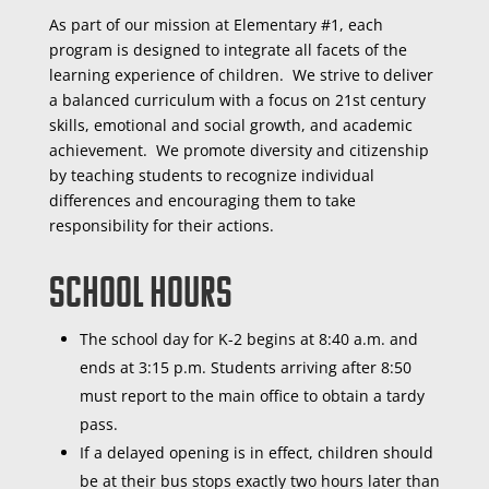
As part of our mission at Elementary #1, each
program is designed to integrate all facets of the
learning experience of children. We strive to deliver
a balanced curriculum with a focus on 21st century
skills, emotional and social growth, and academic
achievement. We promote diversity and citizenship
by teaching students to recognize individual
differences and encouraging them to take
responsibility for their actions.
School Hours
The school day for K-2 begins at 8:40 a.m. and
ends at 3:15 p.m. Students arriving after 8:50
must report to the main office to obtain a tardy
pass.
If a delayed opening is in effect, children should
be at their bus stops exactly two hours later than