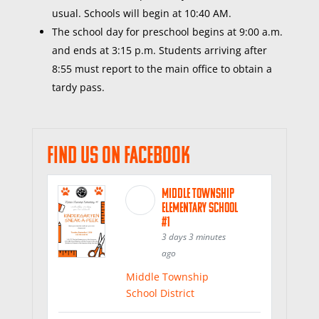
usual. Schools will begin at 10:40 AM.
The
school day for preschool begins at 9:00 a.m.
and ends at 3:15 p.m. Students arriving after
8:55 must report to the
main office
to obtain a
tardy pass.
Find us on Facebook
Middle Township
Elementary School
#1
3 days 3 minutes
ago
Middle Township
School District