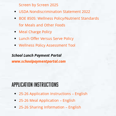
Middle Township
Screen by Screen 2025
Elementary School
USDA Nondiscrimination Statement 2022
#1
BOE 8505: Wellness Policy/Nutrient Standards
1 week 5 days ago
for Meals and Other Foods
Join the Elementary #1
Meal Charge Policy
Team! We are currently
Lunch Offer Versus Serve Policy
hiring
Wellness Policy Assessment Tool
paraprofessionals for
the 2026-2027 school
School Lunch Payment Portal
year. Qualifications:
www.schoolpaymentportal.com
High School diploma or
higher level of
education. State
Application Instructions
6
25-26 Application Instructions – English
25-26 Meal Application – English
View on Facebook
Share
25-26 Sharing Information – English