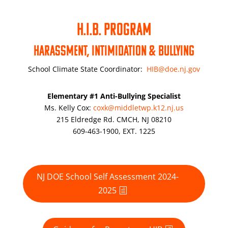
H.I.B. PROGRAM
Harassment, Intimidation & Bullying
School Climate State Coordinator:
HIB@doe.nj.gov
Elementary #1 Anti-Bullying Specialist
Ms. Kelly Cox:
coxk@middletwp.k12.nj.us
215 Eldredge Rd. CMCH, NJ 08210
609-463-1900, EXT.
1225
NJ DOE School Self Assessment 2024-
2025